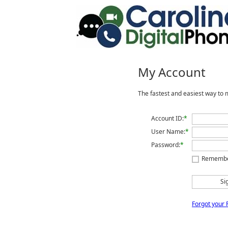
My Account
The fastest and easiest way to 
Account ID:
*
User Name:
*
Password:
*
Rememb
Si
Forgot your