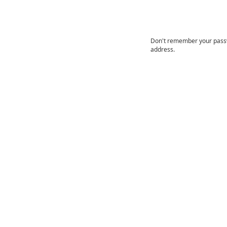
Don't remember your passwo
address.